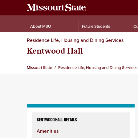
About MSU
Future Students
Cu
Residence Life, Housing and Dining Services
Kentwood Hall
Missouri State
Residence Life, Housing and Dining Services
Skip
to
KENTWOOD HALL DETAILS
content
Amenities
column