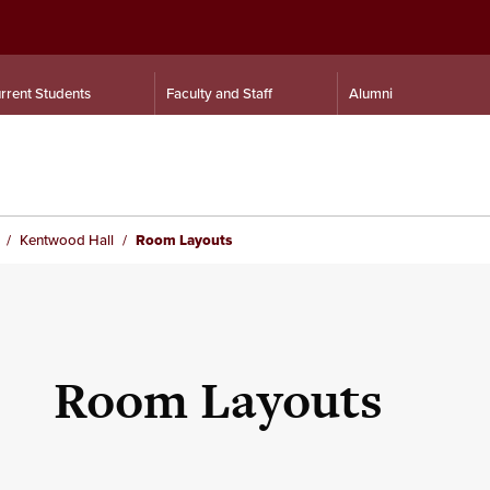
rrent Students
Faculty and Staff
Alumni
Kentwood Hall
Room Layouts
Room Layouts