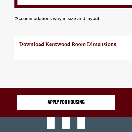
*Accommodations vary in size and layout
Download Kentwood Room Dimensions
APPLY FOR HOUSING