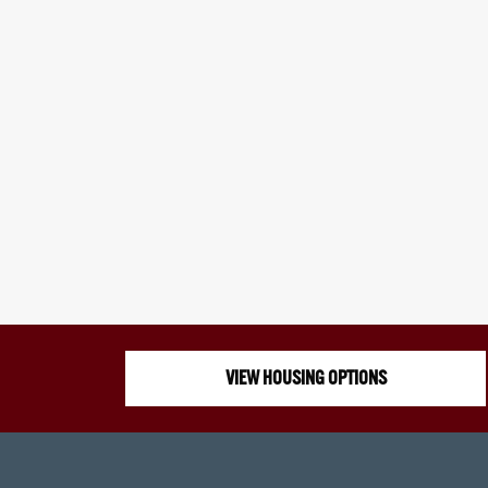
VIEW HOUSING OPTIONS