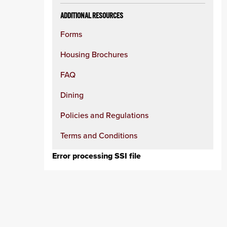
ADDITIONAL RESOURCES
Forms
Housing Brochures
FAQ
Dining
Policies and Regulations
Terms and Conditions
Error processing SSI file