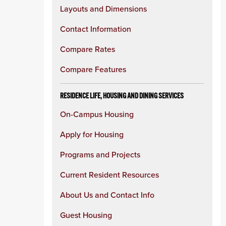
Layouts and Dimensions
Contact Information
Compare Rates
Compare Features
RESIDENCE LIFE, HOUSING AND DINING SERVICES
On-Campus Housing
Apply for Housing
Programs and Projects
Current Resident Resources
About Us and Contact Info
Guest Housing