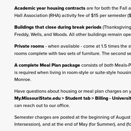
Academic year housing contracts
are for both the Fall
Hall Association (RHA) activity fee of $15 per semester 
Buildings that close during break periods
(Thanksgiving,
Freddy, Wells, and Woods. All other buildings remain op
Private rooms
- when available - come at 1.5 times the s
rooms complete with two sets of furniture. The second s
A complete Meal Plan package
consists of
both
Meals-P
is required when living in room-style or suite-style housin
Monroe.
Have questions about housing or meal plan charges on 
My.MissouriState.edu > Student tab > Billing - Univers
can reach out to our office.
Semester charges are posted at the beginning of August (fo
Intersession), and at the end of May (for Summer), and (f