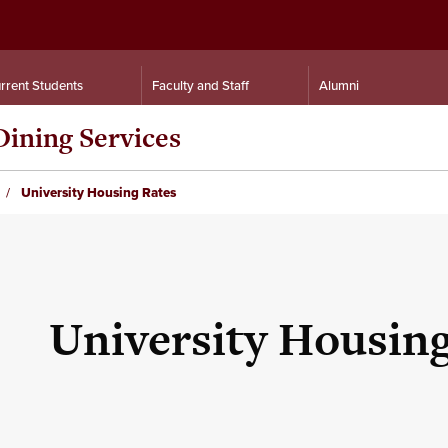
rrent Students
Faculty and Staff
Alumni
Dining Services
University Housing Rates
University Housing