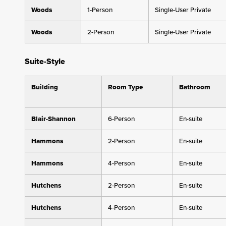
Woods
1-Person
Single-User Private
Woods
2-Person
Single-User Private
Suite-Style
Building
Room Type
Bathroom
Blair-Shannon
6-Person
En-suite
Hammons
2-Person
En-suite
Hammons
4-Person
En-suite
Hutchens
2-Person
En-suite
Hutchens
4-Person
En-suite