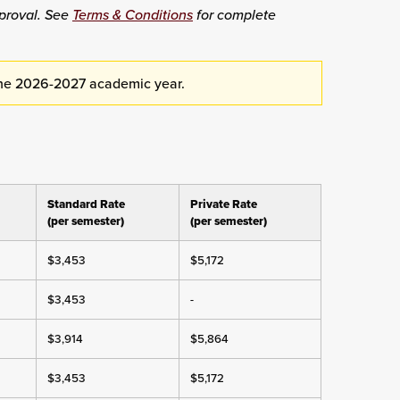
proval. See
Terms & Conditions
for complete
the 2026-2027 academic year.
Standard Rate
Private Rate
(per semester)
(per semester)
$3,453
$5,172
$3,453
-
$3,914
$5,864
$3,453
$5,172