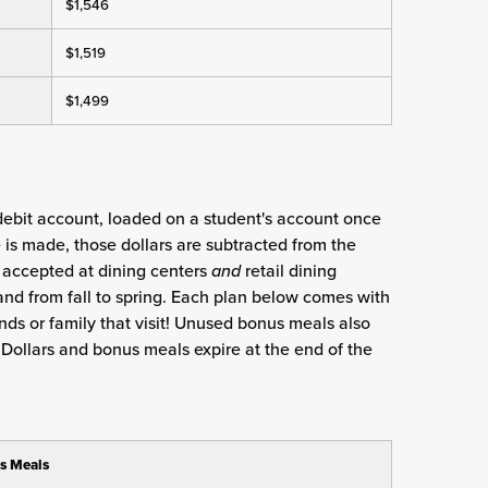
$1,546
$1,519
$1,499
 debit account, loaded on a student's account once
is made, those dollars are subtracted from the
e accepted at dining centers
and
retail dining
and from fall to spring. Each plan below comes with
nds or family that visit! Unused bonus meals also
ng Dollars and bonus meals expire at the end of the
s Meals