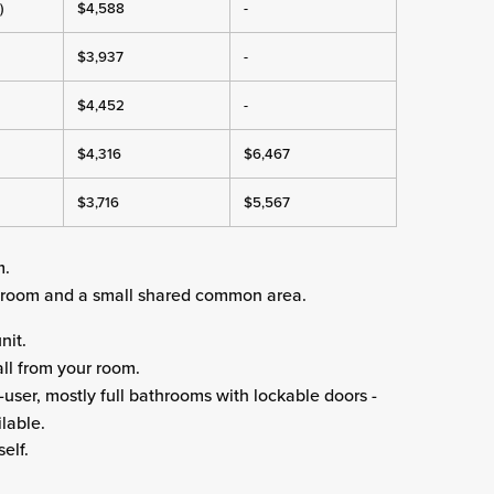
)
$4,588
-
$3,937
-
$4,452
-
$4,316
$6,467
$3,716
$5,567
m.
edroom and a small shared common area.
nit.
ll from your room.
-user, mostly full bathrooms with lockable doors -
lable.
elf.