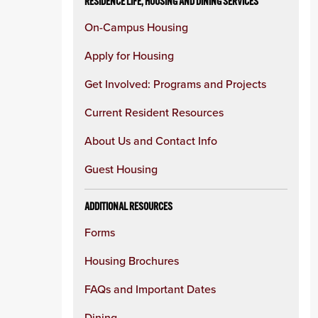
RESIDENCE LIFE, HOUSING AND DINING SERVICES
On-Campus Housing
Apply for Housing
Get Involved: Programs and Projects
Current Resident Resources
About Us and Contact Info
Guest Housing
ADDITIONAL RESOURCES
Forms
Housing Brochures
FAQs and Important Dates
Dining