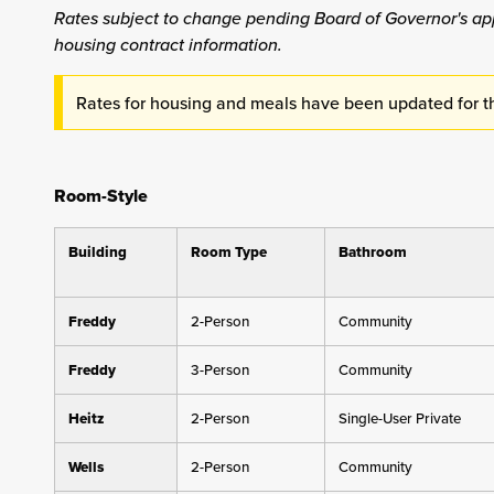
Rates subject to change pending Board of Governor's ap
housing contract information.
Rates for housing and meals have been updated for 
Room-Style
Building
Room Type
Bathroom
Freddy
2-Person
Community
Freddy
3-Person
Community
Heitz
2-Person
Single-User Private
Wells
2-Person
Community