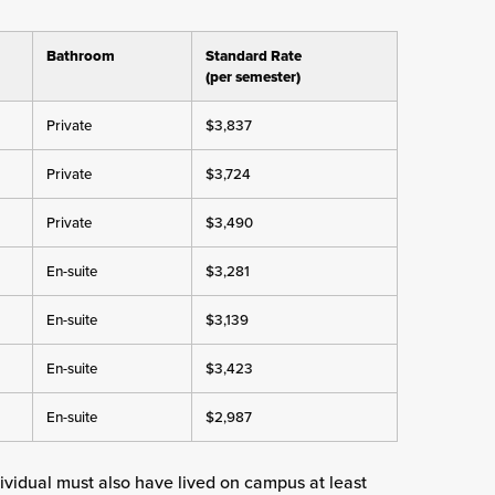
Bathroom
Standard Rate
(per semester)
Private
$3,837
Private
$3,724
Private
$3,490
En-suite
$3,281
En-suite
$3,139
En-suite
$3,423
En-suite
$2,987
dividual must also have lived on campus at least