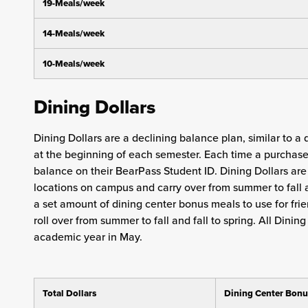
19-Meals/week
14-Meals/week
10-Meals/week
Dining Dollars
Dining Dollars are a declining balance plan, similar to a
at the beginning of each semester. Each time a purchase 
balance on their BearPass Student ID. Dining Dollars ar
locations on campus and carry over from summer to fall 
a set amount of dining center bonus meals to use for frie
roll over from summer to fall and fall to spring. All Dini
academic year in May.
Total Dollars
Dining Center Bonu