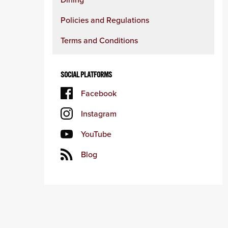
Policies and Regulations
Terms and Conditions
SOCIAL PLATFORMS
Facebook
Instagram
YouTube
Blog