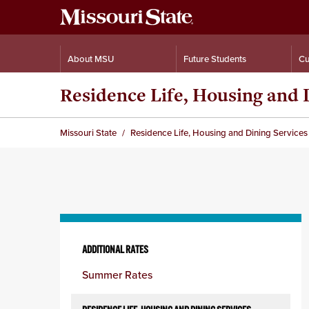
About MSU
Future Students
Cu
Residence Life, Housing and 
Missouri State
Residence Life, Housing and Dining Services
Skip
to
ADDITIONAL RATES
content
Summer Rates
column