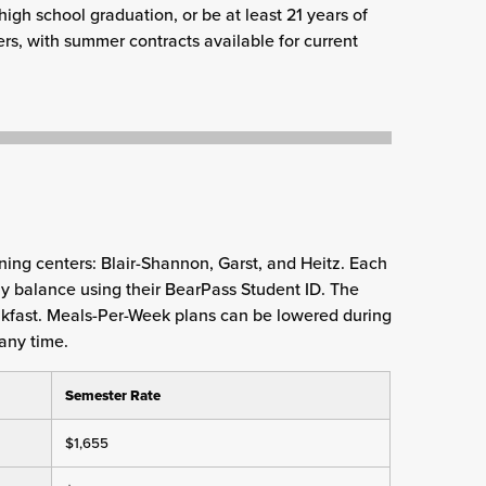
high school graduation, or be at least 21 years of
ers, with summer contracts available for current
ning centers: Blair-Shannon, Garst, and Heitz. Each
kly balance using their BearPass Student ID. The
kfast. Meals-Per-Week plans can be lowered during
any time.
Semester Rate
$1,655