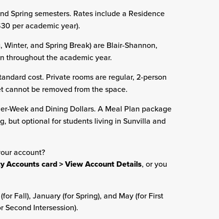
 and Spring semesters. Rates include a Residence
($30 per academic year).
 Winter, and Spring Break) are Blair-Shannon,
en throughout the academic year.
tandard cost. Private rooms are regular, 2-person
et cannot be removed from the space.
er-Week and Dining Dollars. A Meal Plan package
g, but optional for students living in Sunvilla and
your account?
ity Accounts card > View Account Details
, or you
r Fall), January (for Spring), and May (for First
or Second Intersession).