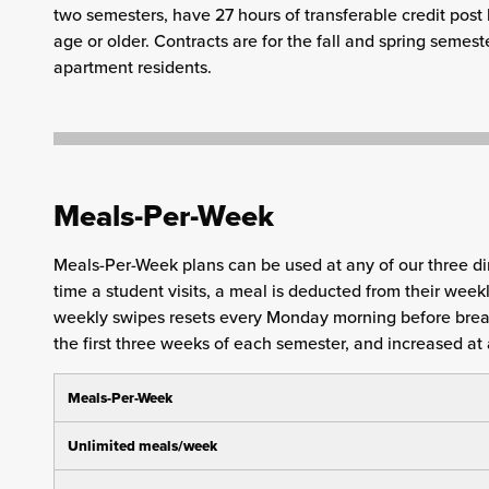
two semesters, have 27 hours of transferable credit post 
age or older. Contracts are for the fall and spring semest
apartment residents.
Meals-Per-Week
Meals-Per-Week plans can be used at any of our three di
time a student visits, a meal is deducted from their wee
weekly swipes resets every Monday morning before brea
the first three weeks of each semester, and increased at 
Meals-Per-Week
Unlimited meals/week