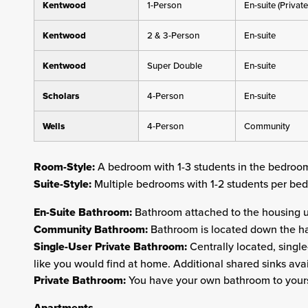
Kentwood
1-Person
En-suite (Private
Kentwood
2 & 3-Person
En-suite
Kentwood
Super Double
En-suite
Scholars
4-Person
En-suite
Wells
4-Person
Community
Room-Style:
A bedroom with 1-3 students in the bedroo
Suite-Style:
Multiple bedrooms with 1-2 students per b
En-Suite Bathroom:
Bathroom attached to the housing u
Community Bathroom:
Bathroom is located down the ha
Single-User Private Bathroom:
Centrally located, single
like you would find at home. Additional shared sinks avai
Private Bathroom:
You have your own bathroom to yours
Apartments