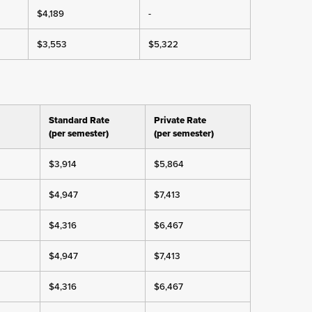
$4,189
-
$3,553
$5,322
Standard Rate
Private Rate
(per semester)
(per semester)
$3,914
$5,864
$4,947
$7,413
$4,316
$6,467
$4,947
$7,413
$4,316
$6,467