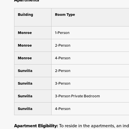
Building
Room Type
Monroe
1-Person
Monroe
2-Person
Monroe
4-Person
Sunvilla
2-Person
Sunvilla
3-Person
Sunvilla
3-Person Private Bedroom
Sunvilla
4-Person
Apartment Eligibility:
To reside in the apartments, an in