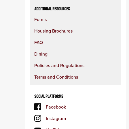
ADDITIONAL RESOURCES
Forms
Housing Brochures
FAQ
Dining
Policies and Regulations
Terms and Conditions
SOCIAL PLATFORMS
Facebook
Instagram