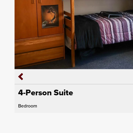
4-Person Suite
Bedroom