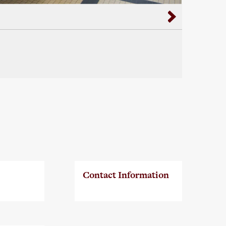
Contact Information