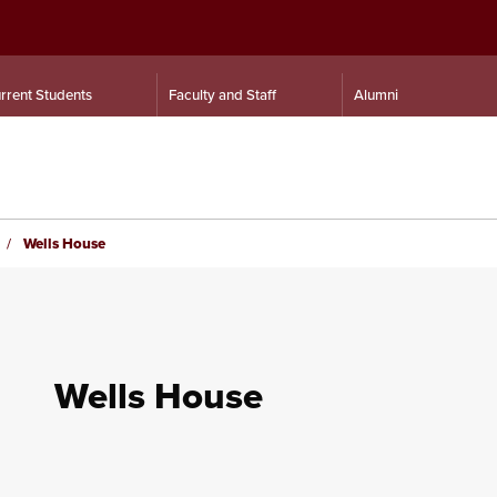
rrent Students
Faculty and Staff
Alumni
Wells House
Wells House