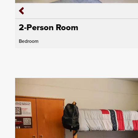
2-Person Room
Bedroom