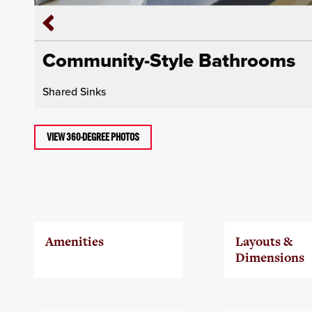
Community-Style Bathrooms
Shared Sinks
VIEW 360-DEGREE PHOTOS
Amenities
Layouts &
Dimensions