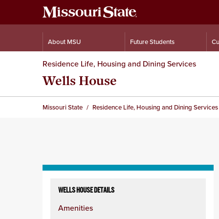
About MSU
Future Students
Cu
Residence Life, Housing and Dining Services
Wells House
Missouri State
Residence Life, Housing and Dining Services
Skip
to
WELLS HOUSE DETAILS
content
Amenities
column