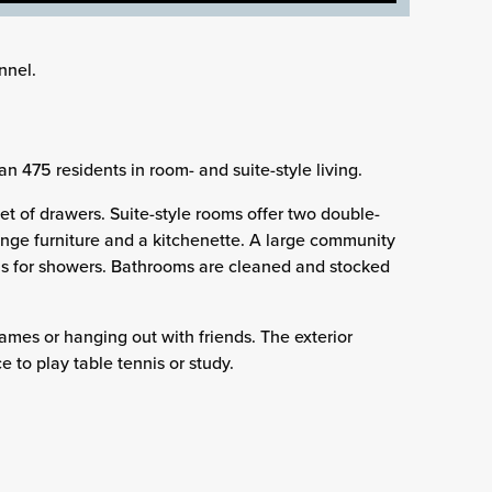
nnel.
n 475 residents in room- and suite-style living.
t of drawers. Suite-style rooms offer two double-
nge furniture and a kitchenette. A large community
lls for showers. Bathrooms are cleaned and stocked
ames or hanging out with friends. The exterior
e to play table tennis or study.