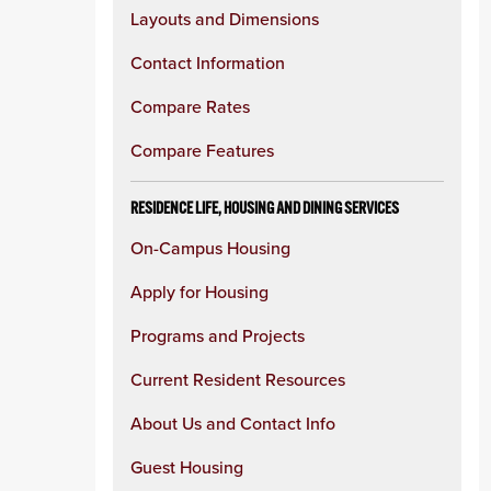
Layouts and Dimensions
Contact Information
Compare Rates
Compare Features
RESIDENCE LIFE, HOUSING AND DINING SERVICES
On-Campus Housing
Apply for Housing
Programs and Projects
Current Resident Resources
About Us and Contact Info
Guest Housing