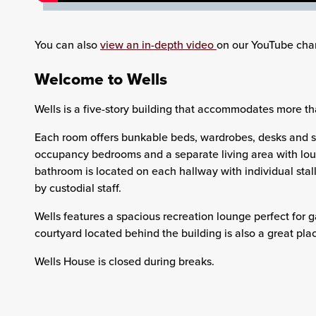
You can also
view an in-depth video
on our YouTube cha
Welcome to Wells
Wells is a five-story building that accommodates more tha
Each room offers bunkable beds, wardrobes, desks and se
occupancy bedrooms and a separate living area with lou
bathroom is located on each hallway with individual sta
by custodial staff.
Wells features a spacious recreation lounge perfect for g
courtyard located behind the building is also a great plac
Wells House is closed during breaks.