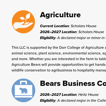
Agriculture
Current Location
: Scholars House
2026–2027 Location
: Scholars House
Eligibility
: A
declared major or minor in 
This LLC is supported by the Darr College of Agriculture 
animal science, plant science, environmental science, agri
and more. Whether you are interested in the farm to tabl
Agriculture Bears will provide opportunities to get hand
wildlife conservation to agribusiness to hospitality ma
Bears Business 
2026–2027 Location
:
Heitz House
Eligibility
: A declared major in the Coll