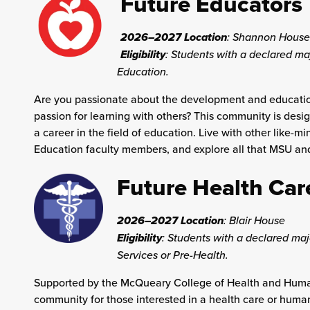
Future Educators
2026–2027 Location
:
Shannon House
Eligibility
: Students with a declared ma
Education.
Are you passionate about the development and educatio
passion for learning with others? This community is desi
a career in the field of education. Live with other like-
Education faculty members, and explore all that MSU and 
Future Health Car
2026–2027 Location
:
Blair House
Eligibility
: Students with a declared m
Services or Pre-Health.
Supported by the McQueary College of Health and Human 
community for those interested in a health care or huma