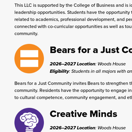
This LLC is supported by the College of Business and is i
leadership opportunities. Students have the opportunity 
related to academics, professional development, and pers
connected with co-curricular opportunities as well as tou
community.
Bears for a Just 
2026–2027 Location
:
Woods House
Eligibility
: Students in all majors with an
Bears for a Just Community invites Bears to strengthen 
community. Residents have the opportunity to engage in 
to cultural competence, community engagement, and eth
Creative Minds
2026–2027 Location
:
Woods House