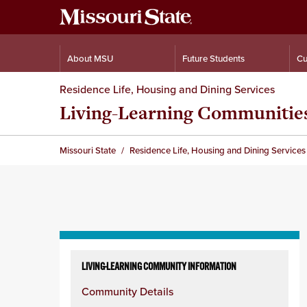
About MSU
Future Students
Cu
Residence Life, Housing and Dining Services
Living-Learning Communitie
Missouri State
Residence Life, Housing and Dining Services
Skip
to
LIVING-LEARNING COMMUNITY INFORMATION
content
Community Details
column