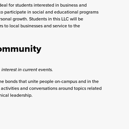
deal for students interested in business and
to participate in social and educational programs
onal growth. Students in this LLC will be
rs to local businesses and service to the
Community
 interest in current events.
the bonds that unite people on-campus and in the
activities and conversations around topics related
ical leadership.