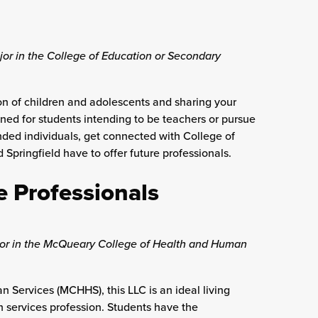
jor in the College of Education or Secondary
n of children and adolescents and sharing your
gned for students intending to be teachers or pursue
minded individuals, get connected with College of
Springfield have to offer future professionals.
e Professionals
ajor in the McQueary College of Health and Human
Services (MCHHS), this LLC is an ideal living
n services profession. Students have the