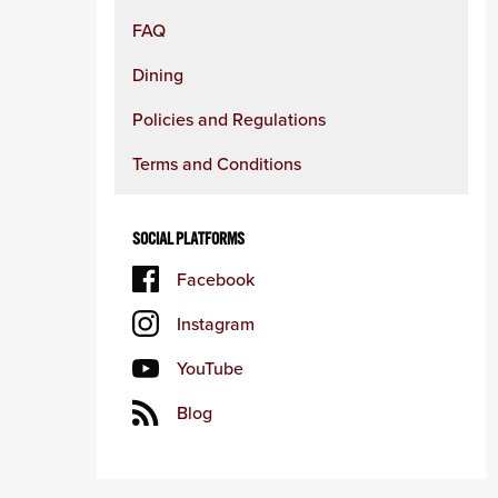
FAQ
Dining
Policies and Regulations
Terms and Conditions
SOCIAL PLATFORMS
Facebook
Instagram
YouTube
Blog