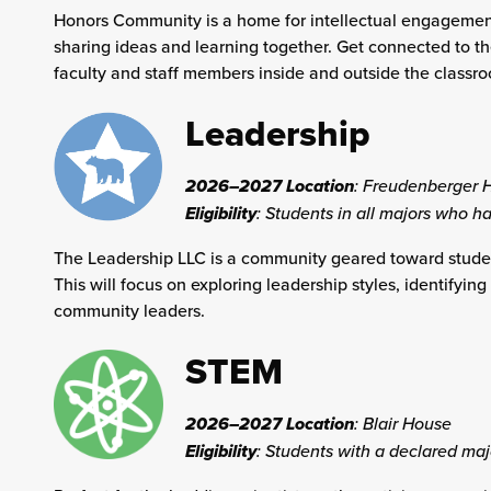
Honors Community is a home for intellectual engagement
sharing ideas and learning together. Get connected to t
faculty and staff members inside and outside the classr
Leadership
2026–2027 Location
:
Freudenberger 
Eligibility
: Students in all majors who ha
The Leadership LLC is a community geared toward student
This will focus on exploring leadership styles, identifyi
community leaders.
STEM
2026–2027 Location
:
Blair House
Eligibility
: Students with a declared maj