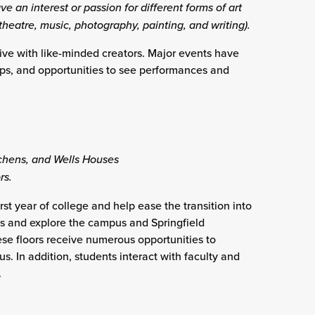
ve an interest or passion for different forms of art
 theatre, music, photography, painting, and writing).
ive with like-minded creators. Major events have
ops, and opportunities to see performances and
ens, and Wells Houses
rs.
st year of college and help ease the transition into
es and explore the campus and Springfield
ese floors receive numerous opportunities to
s. In addition, students interact with faculty and
.