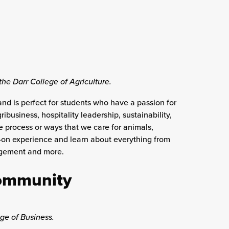
the Darr College of Agriculture.
and is perfect for students who have a passion for
business, hospitality leadership, sustainability,
e process or ways that we care for animals,
s-on experience and learn about everything from
nagement and more.
Community
ege of Business.