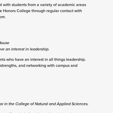
 with students from a variety of academic areas
he Honors College through regular contact with
oom.
House
ve an interest in leadership.
s who have an interest in all things leadership.
ng strengths, and networking with campus and
or in the College of Natural and Applied Sciences.