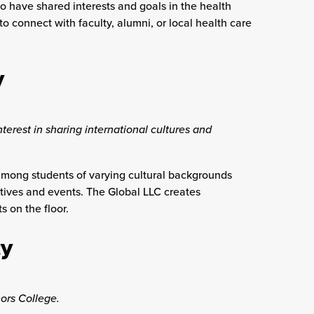
ho have shared interests and goals in the health
o connect with faculty, alumni, or local health care
y
terest in sharing international cultures and
 among students of varying cultural backgrounds
tives and events. The Global LLC creates
 on the floor.
y
ors College.