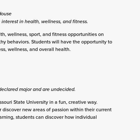
House
 interest in health, wellness, and fitness.
th, wellness, sport, and fitness opportunities on
thy behaviors. Students will have the opportunity to
ess, wellness, and overall health.
declared major and are undecided.
ouri State University in a fun, creative way.
r discover new areas of passion within their current
arning, students can discover how individual