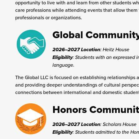
opportunity to live with and learn from other students w
care professions while attending events that allow them t
professionals or organizations.
Global Communit
2026–2027 Location
:
Heitz House
Eligibility
: Students with an expressed in
language.
The Global LLC is focused on establishing relationships
and providing deeper understandings of cultural perspec
connections between international and domestic students
Honors Communit
2026–2027 Location
:
Scholars House
Eligibility
: Students admitted to the Hon