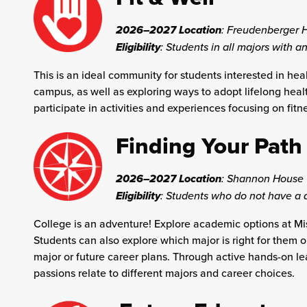
2026–2027 Location
:
Freudenberger 
Eligibility
: Students in all majors with an
This is an ideal community for students interested in heal
campus, as well as exploring ways to adopt lifelong heal
participate in activities and experiences focusing on fitn
Finding Your Path
2026–2027 Location
:
Shannon House
Eligibility
: Students who do not have a 
College is an adventure! Explore academic options at Miss
Students can also explore which major is right for them o
major or future career plans. Through active hands-on le
passions relate to different majors and career choices.