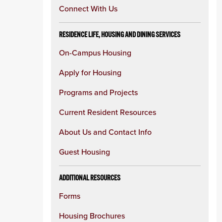
Connect With Us
RESIDENCE LIFE, HOUSING AND DINING SERVICES
On-Campus Housing
Apply for Housing
Programs and Projects
Current Resident Resources
About Us and Contact Info
Guest Housing
ADDITIONAL RESOURCES
Forms
Housing Brochures