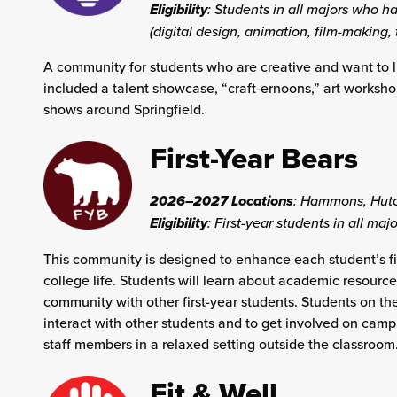
Eligibility
: Students in all majors who ha
(digital design, animation, film-making,
A community for students who are creative and want to l
included a talent showcase, “craft-ernoons,” art worksh
shows around Springfield.
First-Year Bears
2026–2027 Locations
:
Hammons, Hutch
Eligibility
: First-year students in all majo
This community is designed to enhance each student’s fir
college life. Students will learn about academic resourc
community with other first-year students. Students on th
interact with other students and to get involved on campu
staff members in a relaxed setting outside the classroom
Fit & Well