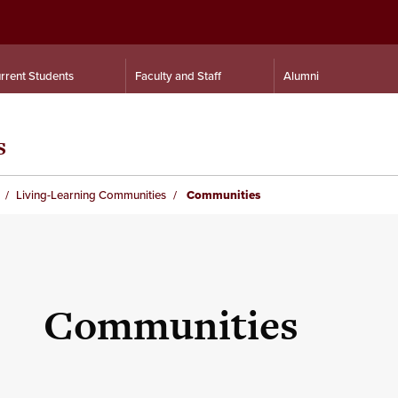
rrent Students
Faculty and Staff
Alumni
s
Living-Learning Communities
Communities
Communities