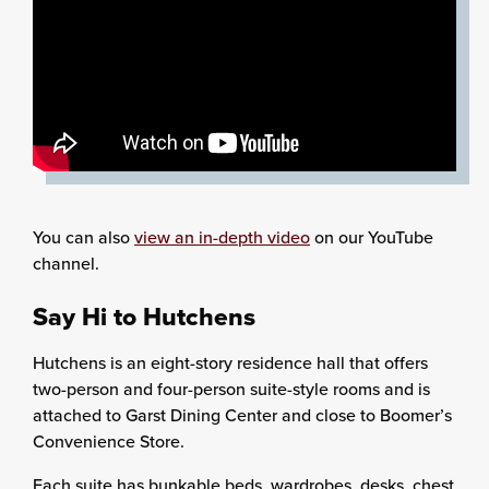
You can also
view an in-depth video
on our YouTube
channel.
Say Hi to Hutchens
Hutchens is an eight-story residence hall that offers
two-person and four-person suite-style rooms and is
attached to Garst Dining Center and close to Boomer’s
Convenience Store.
Each suite has bunkable beds, wardrobes, desks, chest