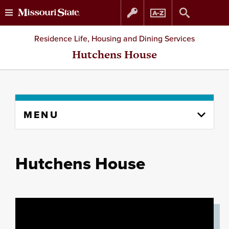
Skip
Skip
Residence Life, Housing and Dining Services
to
to
Hutchens House
content
navigation
Skip
MENU
to
content
column
Hutchens House