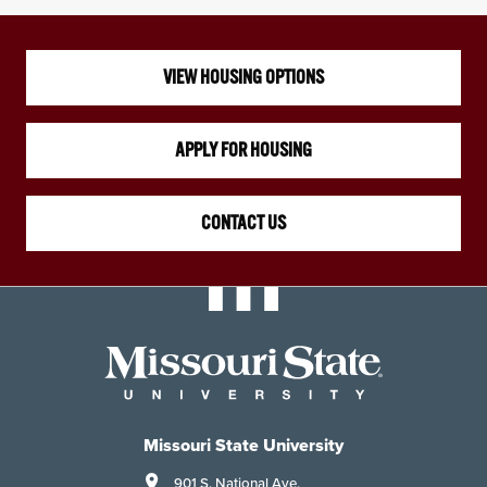
VIEW HOUSING OPTIONS
APPLY FOR HOUSING
CONTACT US
Missouri State University
901 S. National Ave.