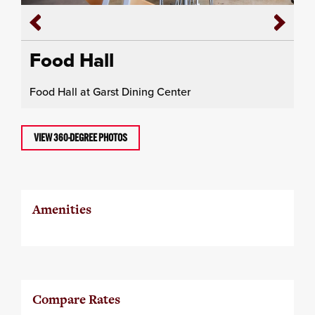
Food Hall
Food Hall at Garst Dining Center
VIEW 360-DEGREE PHOTOS
Amenities
Compare Rates