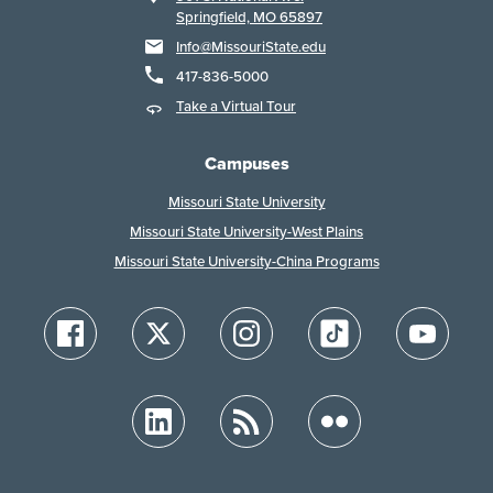
Springfield, MO 65897
Info@MissouriState.edu
417-836-5000
Take a Virtual Tour
Campuses
Missouri State University
Missouri State University-West Plains
Missouri State University-China Programs