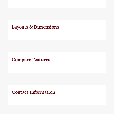
Layouts & Dimensions
Compare Features
Contact Information