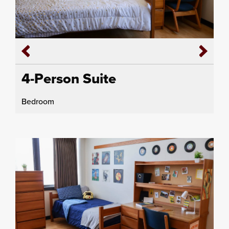
4-Person Suite
Bedroom