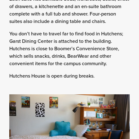
of drawers, a kitchenette and an en-suite bathroom
complete with a full tub and shower. Four-person
suites also include a dining table and chairs.
You don’t have to travel far to find food in Hutchens;
Garst Dining Center is attached to the building.
Hutchens is close to Boomer’s Convenience Store,
which sells snacks, drinks, BearWear and other
convenient items for the campus community.
Hutchens House is open during breaks.