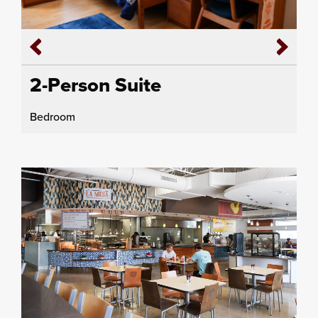
2-Person Suite
Bedroom