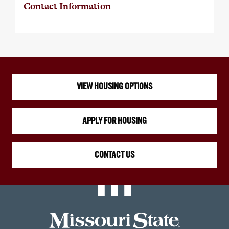
Contact Information
VIEW HOUSING OPTIONS
APPLY FOR HOUSING
CONTACT US