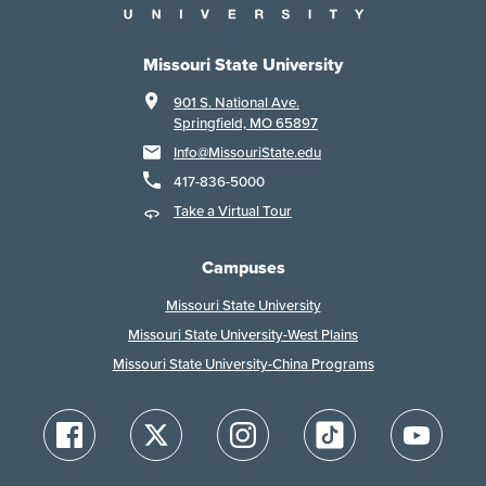
Missouri State University
901 S. National Ave.
Springfield, MO 65897
Info@MissouriState.edu
417-836-5000
Take a Virtual Tour
Campuses
Missouri State University
Missouri State University-West Plains
Missouri State University-China Programs