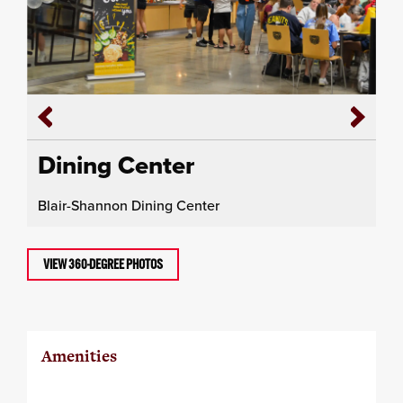
Dining Center
Blair-Shannon Dining Center
VIEW 360-DEGREE PHOTOS
Amenities