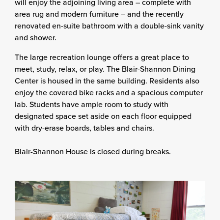
will enjoy the adjoining living area – complete with
area rug and modern furniture – and the recently
renovated en-suite bathroom with a double-sink vanity
and shower.
The large recreation lounge offers a great place to
meet, study, relax, or play. The Blair-Shannon Dining
Center is housed in the same building. Residents also
enjoy the covered bike racks and a spacious computer
lab. Students have ample room to study with
designated space set aside on each floor equipped
with dry-erase boards, tables and chairs.
Blair-Shannon House is closed during breaks.