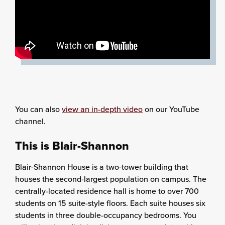
You can also
view an in-depth video
on our YouTube
channel.
This is Blair-Shannon
Blair-Shannon House is a two-tower building that
houses the second-largest population on campus. The
centrally-located residence hall is home to over 700
students on 15 suite-style floors. Each suite houses six
students in three double-occupancy bedrooms. You