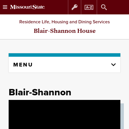
Skip
Skip
Residence Life, Housing and Dining Services
to
to
Blair-Shannon House
content
navigation
Skip
MENU
to
content
column
Blair-Shannon