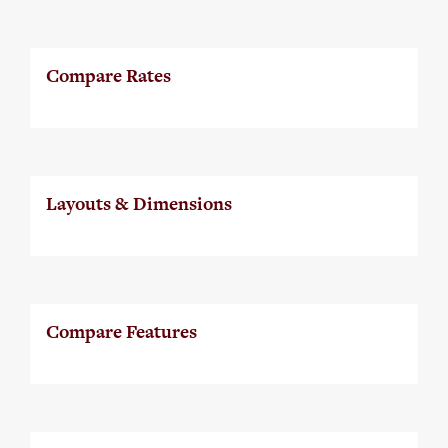
Compare Rates
Layouts & Dimensions
Compare Features