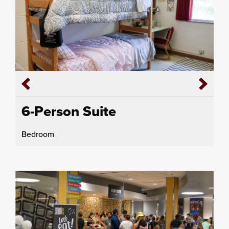
6-Person Suite
Bedroom